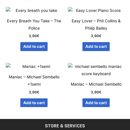
Every Breath You Take – The
Easy Lover – Phil Collins &
Police
Philip Bailey
3,90
€
3,90
€
Add to cart
Add to cart
Maniac – Michael Sembello
+1semi
Maniac – Michael Sembello
3,90
€
3,90
€
Add to cart
Add to cart
STORE & SERVICES