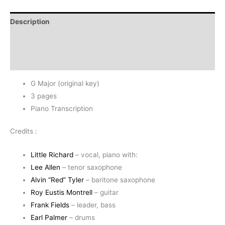
-
Little
Description
Richard
quantity
Additional information
Reviews (0)
G Major (original key)
3 pages
Piano Transcription
Credits :
Little Richard
– vocal, piano with:
Lee Allen
– tenor saxophone
Alvin “Red” Tyler
– baritone saxophone
Roy Eustis Montrell
– guitar
Frank Fields
– leader, bass
Earl Palmer
– drums