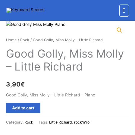
Skip
Mai
to
content
Men
Home
/
Rock
/ Good Golly, Miss Molly – Little Richard
Good Golly, Miss Molly
– Little Richard
3,90
€
Good Golly, Miss Molly – Little Richard – Piano
Good
Add to cart
Golly,
Miss
Category:
Rock
Tags:
Little Richard
,
rock'n'roll
Molly