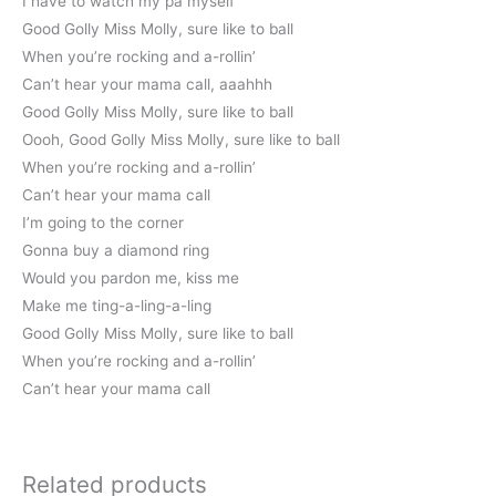
I have to watch my pa myself”
Good Golly Miss Molly, sure like to ball
When you’re rocking and a-rollin’
Can’t hear your mama call, aaahhh
Good Golly Miss Molly, sure like to ball
Oooh, Good Golly Miss Molly, sure like to ball
When you’re rocking and a-rollin’
Can’t hear your mama call
I’m going to the corner
Gonna buy a diamond ring
Would you pardon me, kiss me
Make me ting-a-ling-a-ling
Good Golly Miss Molly, sure like to ball
When you’re rocking and a-rollin’
Can’t hear your mama call
Related products