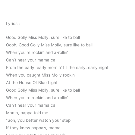
Lyrics :
Good Golly Miss Molly, sure like to ball
Oooh, Good Golly Miss Molly, sure like to ball
When you’re rockin’ and a-rollin’
Can’t hear your mama call
From the early, early mornin’ till the early, early night
When you caught Miss Molly rockin’
At the House Of Blue Light
Good Golly Miss Molly, sure like to ball
When you’re rockin’ and a-rollin’
Can’t hear your mama call
Mama, pappa told me
“Son, you better watch your step
If they knew pappa’s, mama