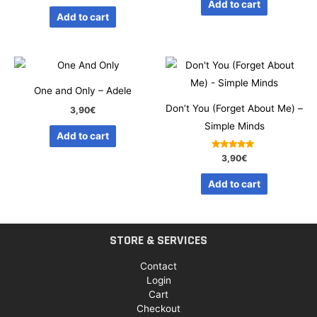
Add to cart
out of 5
Add to cart
One and Only – Adele
Don’t You (Forget About Me) –
3,90
€
Simple Minds
Add to cart
Rated
3,90
€
5.00
out of 5
Add to cart
STORE & SERVICES
Contact
Login
Cart
Checkout