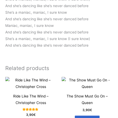
And she’s dancing like she’s never danced before
She’s a maniac, maniac, I sure know
And she’s dancing like she’s never danced before
Maniac, maniac, I sure know
And she’s dancing like she’s never danced before
She’s a maniac, maniac, I sure know (I sure know)
And she’s dancing like she’s never danced before
Related products
Ride Like The Wind –
The Show Must Go On –
Christopher Cross
Queen
3,90
€
Rated
3,90
€
5.00