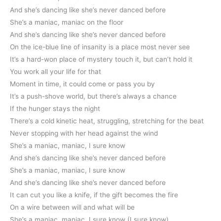
And she’s dancing like she’s never danced before
She’s a maniac, maniac on the floor
And she’s dancing like she’s never danced before
On the ice-blue line of insanity is a place most never see
It’s a hard-won place of mystery touch it, but can’t hold it
You work all your life for that
Moment in time, it could come or pass you by
It’s a push-shove world, but there’s always a chance
If the hunger stays the night
There’s a cold kinetic heat, struggling, stretching for the beat
Never stopping with her head against the wind
She’s a maniac, maniac, I sure know
And she’s dancing like she’s never danced before
She’s a maniac, maniac, I sure know
And she’s dancing like she’s never danced before
It can cut you like a knife, if the gift becomes the fire
On a wire between will and what will be
She’s a maniac, maniac, I sure know (I sure know)