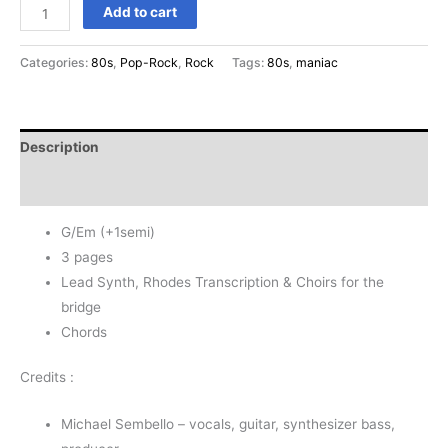
Maniac
Add to cart
-
Michael
Categories:
80s
,
Pop-Rock
,
Rock
Tags:
80s
,
maniac
Sembello
+1semi
quantity
Description
Reviews (0)
G/Em (+1semi)
3 pages
Lead Synth, Rhodes Transcription & Choirs for the
bridge
Chords
Credits :
Michael Sembello – vocals, guitar, synthesizer bass,