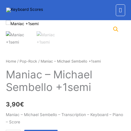
Skip
Mai
to
content
Men
Home
/
Pop-Rock
/ Maniac – Michael Sembello +1semi
Maniac – Michael
Sembello +1semi
3,90
€
Maniac – Michael Sembello – Transcription – Keyboard – Piano
– Score