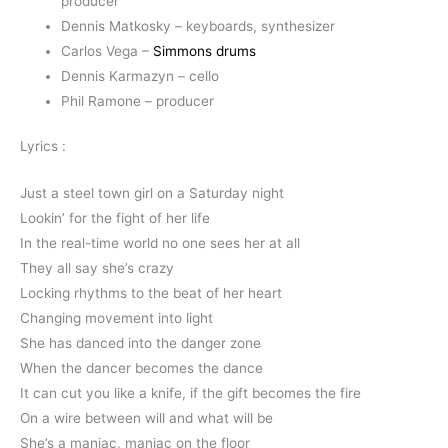
producer
Dennis Matkosky – keyboards, synthesizer
Carlos Vega –
Simmons drums
Dennis Karmazyn – cello
Phil Ramone – producer
Lyrics :
Just a steel town girl on a Saturday night
Lookin’ for the fight of her life
In the real-time world no one sees her at all
They all say she’s crazy
Locking rhythms to the beat of her heart
Changing movement into light
She has danced into the danger zone
When the dancer becomes the dance
It can cut you like a knife, if the gift becomes the fire
On a wire between will and what will be
She’s a maniac, maniac on the floor