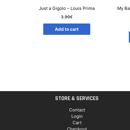
Just a Gigolo – Louis Prima
My Ba
3,90
€
Add to cart
STORE & SERVICES
Contact
Login
Cart
Checkout