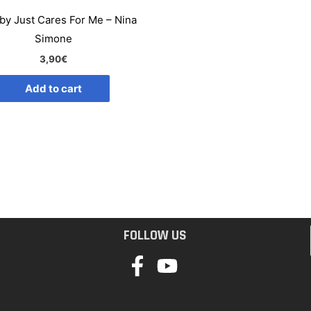
by Just Cares For Me – Nina
Simone
3,90
€
Add to cart
FOLLOW US