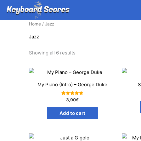
Skip
to
content
Home
/ Jazz
Jazz
Sorted
Showing all 6 results
by
average
rating
My Piano (Intro) – George Duke
S
Rated
3,90
€
5.00
out of 5
Add to cart