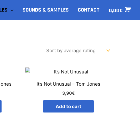
LES
SOUNDS & SAMPLES
CONTACT
0,00
€
 Jones
It’s Not Unusual – Tom Jones
3,90
€
Add to cart