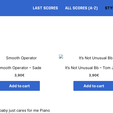
LAST SCORES
ALL SCORES (A-Z)
STY
mooth Operator – Sade
It’s Not Unusual Bb – Tom
3,90
€
3,90
€
Add to cart
Add to cart