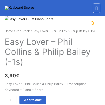
Skip
Mai
to
content
Men
Home
/
Pop-Rock
/ Easy Lover – Phil Collins & Philip Bailey (-1s)
Easy Lover – Phil
Collins & Philip Bailey
(-1s)
3,90
€
Easy Lover – Phil Collins & Philip Bailey – Transcription –
Keyboard – Piano – Score
Easy
Add to cart
Lover