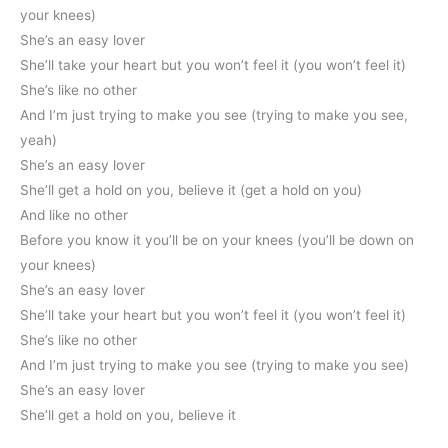
your knees)
She’s an easy lover
She’ll take your heart but you won’t feel it (you won’t feel it)
She’s like no other
And I’m just trying to make you see (trying to make you see,
yeah)
She’s an easy lover
She’ll get a hold on you, believe it (get a hold on you)
And like no other
Before you know it you’ll be on your knees (you’ll be down on
your knees)
She’s an easy lover
She’ll take your heart but you won’t feel it (you won’t feel it)
She’s like no other
And I’m just trying to make you see (trying to make you see)
She’s an easy lover
She’ll get a hold on you, believe it