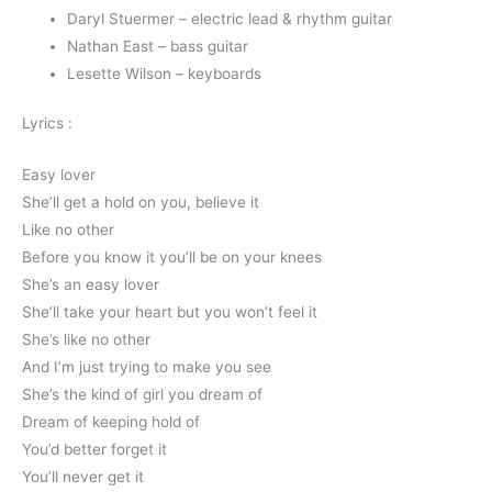
Daryl Stuermer – electric lead & rhythm guitar
Nathan East – bass guitar
Lesette Wilson – keyboards
Lyrics :
Easy lover
She’ll get a hold on you, believe it
Like no other
Before you know it you’ll be on your knees
She’s an easy lover
She’ll take your heart but you won’t feel it
She’s like no other
And I’m just trying to make you see
She’s the kind of girl you dream of
Dream of keeping hold of
You’d better forget it
You’ll never get it