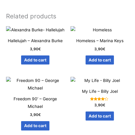
Related products
Hallelujah – Alexandra Burke
Homeless – Marina Keys
3,90
€
3,90
€
Add to cart
Add to cart
My Life – Billy Joel
Freedom 90′ – George
Rated
3,90
€
Michael
4.00
out of 5
3,90
€
Add to cart
Add to cart