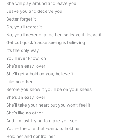
She will play around and leave you
Leave you and deceive you
Better forget it
Oh, you’ll regret it
No, you’ll never change her, so leave it, leave it
Get out quick ’cause seeing is believing
It’s the only way
You’ll ever know, oh
She’s an easy lover
She’ll get a hold on you, believe it
Like no other
Before you know it you’ll be on your knees
She’s an easy lover
She’ll take your heart but you won’t feel it
She’s like no other
And I’m just trying to make you see
You’re the one that wants to hold her
Hold her and control her