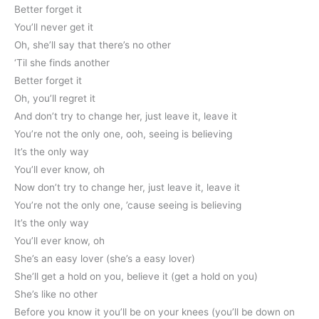
Better forget it
You’ll never get it
Oh, she’ll say that there’s no other
‘Til she finds another
Better forget it
Oh, you’ll regret it
And don’t try to change her, just leave it, leave it
You’re not the only one, ooh, seeing is believing
It’s the only way
You’ll ever know, oh
Now don’t try to change her, just leave it, leave it
You’re not the only one, ’cause seeing is believing
It’s the only way
You’ll ever know, oh
She’s an easy lover (she’s a easy lover)
She’ll get a hold on you, believe it (get a hold on you)
She’s like no other
Before you know it you’ll be on your knees (you’ll be down on