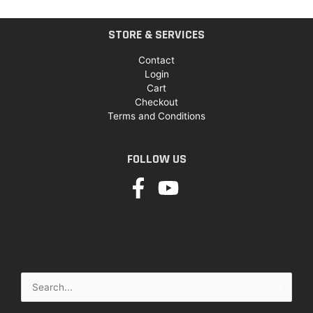
STORE & SERVICES
Contact
Login
Cart
Checkout
Terms and Conditions
FOLLOW US
Search
for: