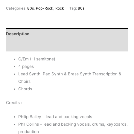
-
Categories:
80s
,
Pop-Rock
,
Rock
Tag:
80s
Phil
Collins
&
Description
Philip
Bailey
Reviews (0)
(-1s)
G/Em (-1 semitone)
quantity
4 pages
Lead Synth, Pad Synth & Brass Synth Transcription &
Choirs
Chords
Credits :
Philip Bailey – lead and backing vocals
Phil Collins – lead and backing vocals, drums, keyboards,
production