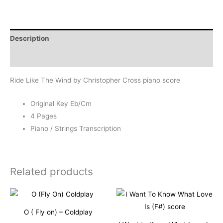
Wind
-
Christopher
Description
Cross
quantity
Reviews (1)
Ride Like The Wind by Christopher Cross piano score
Original Key Eb/Cm
4 Pages
Piano / Strings Transcription
Related products
O ( Fly on) – Coldplay