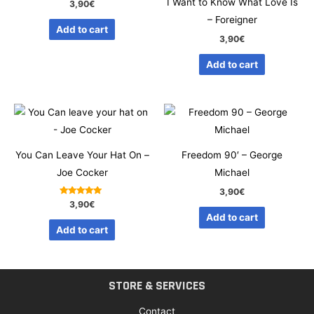
I Want to Know What Love Is
3,90
€
– Foreigner
Add to cart
3,90
€
Add to cart
You Can Leave Your Hat On –
Freedom 90′ – George
Joe Cocker
Michael
3,90
€
Rated
3,90
€
5.00
Add to cart
out of 5
Add to cart
STORE & SERVICES
Contact