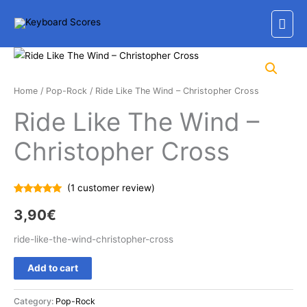
Skip
Mai
to
content
Men
Home
/
Pop-Rock
/ Ride Like The Wind – Christopher Cross
Ride Like The Wind –
Christopher Cross
(
1
customer review)
Rated
1
5.00
out of 5
3,90
€
based on
customer
rating
ride-like-the-wind-christopher-cross
Ride
Add to cart
Like
The
Category:
Pop-Rock