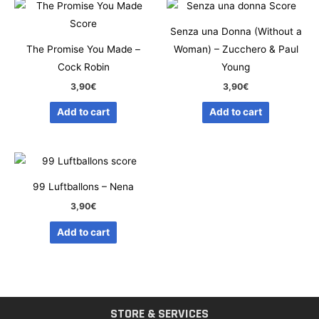
Senza una Donna (Without a
The Promise You Made –
Woman) – Zucchero & Paul
Cock Robin
Young
3,90
€
3,90
€
Add to cart
Add to cart
99 Luftballons – Nena
3,90
€
Add to cart
STORE & SERVICES