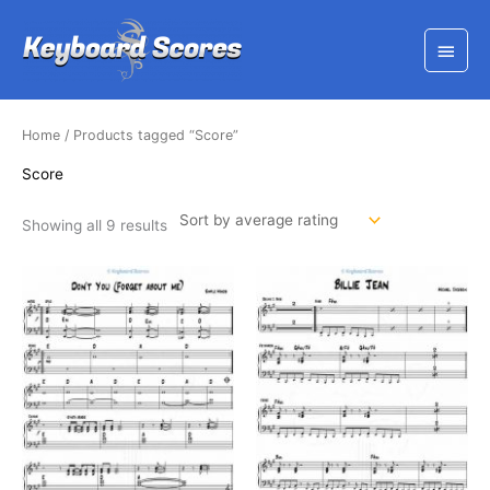
Skip
to
Main
content
Menu
Home
/ Products tagged “Score”
Score
Sorted
Showing all 9 results
by
average
rating