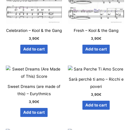
Celebration – Kool & the Gang
Fresh – Kool & the Gang
3,90
€
3,90
€
Add to cart
Add to cart
Sarà perchè ti amo – Ricchi e
Sweet Dreams (are made of
poveri
this) – Eurythmics
3,90
€
3,90
€
Add to cart
Add to cart