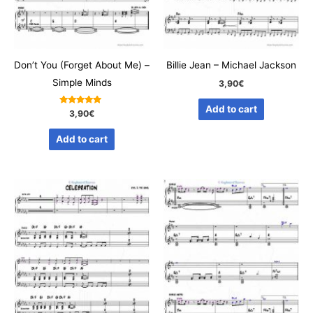
Don’t You (Forget About Me) –
Billie Jean – Michael Jackson
Simple Minds
3,90
€
Add to cart
Rated
3,90
€
5.00
out of 5
Add to cart