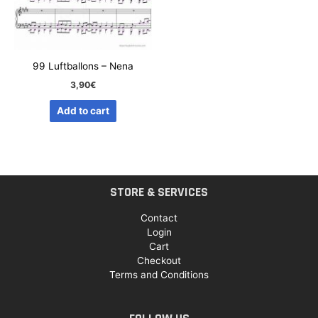
99 Luftballons – Nena
3,90
€
Add to cart
STORE & SERVICES
Contact
Login
Cart
Checkout
Terms and Conditions