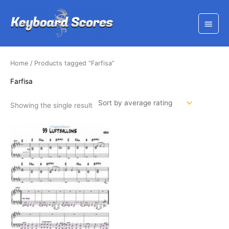
Skip
to
Main
content
Menu
Home
/ Products tagged “Farfisa”
Farfisa
Showing the single result